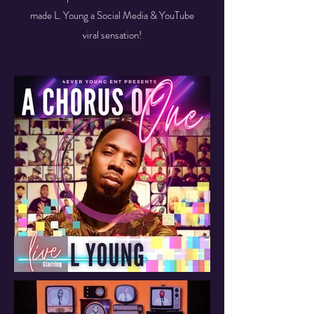
made L. Young a Social Media & YouTube
viral sensation!