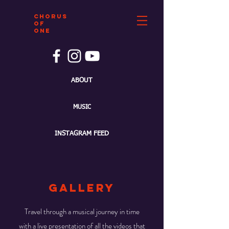
CHORUS
OF
ONE
ABOUT
MUSIC
INSTAGRAM FEED
gallery
Travel through a musical journey in time
with a live presentation of all the videos that